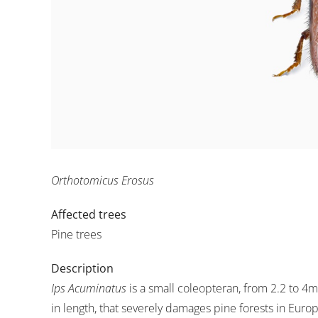
Orthotomicus Erosus
Affected trees
Pine trees
Description
Ips Acuminatus
is a small coleopteran, from 2.2 to 4
in length, that severely damages pine forests in Euro