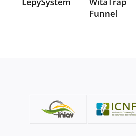
LepySystem
WitaTrap
Funnel