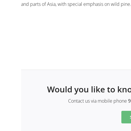
and parts of Asia, with special emphasis on wild pine
Would you like to kn
Contact us via mobile phone
9