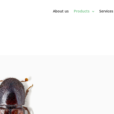
About us
Products
Services