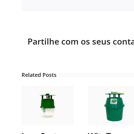
Partilhe com os seus cont
Related Posts