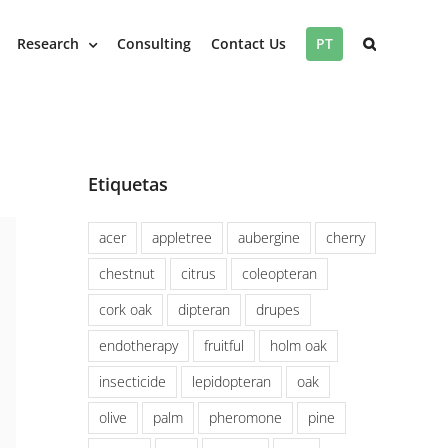
Research
Consulting
Contact Us
PT
Etiquetas
acer
appletree
aubergine
cherry
chestnut
citrus
coleopteran
cork oak
dipteran
drupes
endotherapy
fruitful
holm oak
insecticide
lepidopteran
oak
olive
palm
pheromone
pine