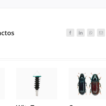
actos
Facebook
LinkedIn
WhatsAp
Ema