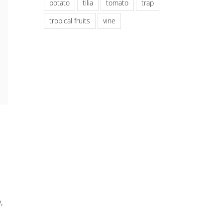
potato
tilia
tomato
trap
tropical fruits
vine
,