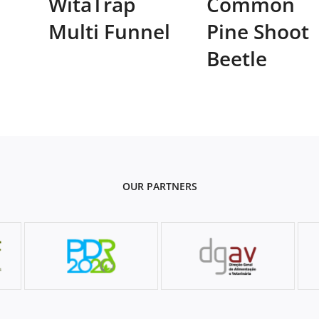
WitaTrap
Common
Multi Funnel
Pine Shoot
Beetle
OUR PARTNERS