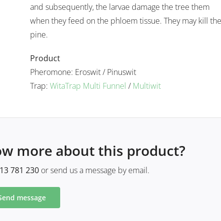
.
and subsequently, the larvae damage the tree them
when they feed on the phloem tissue. They may kill th
pine.
Product
Pheromone: Eroswit / Pinuswit
Trap:
WitaTrap Multi Funnel
/
Multiwit
ow more about this product?
13 781 230
or send us a message by email.
Send message