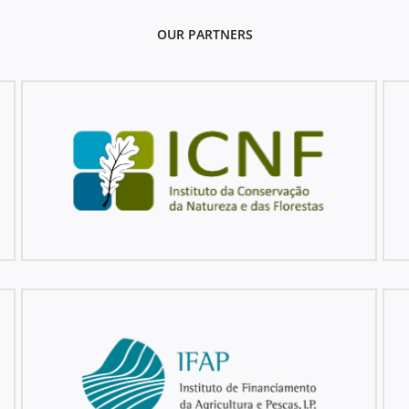
OUR PARTNERS