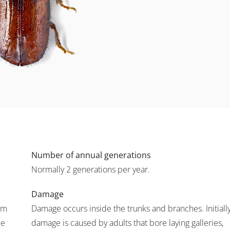
Number of annual generations
Normally 2 generations per year.
Damage
mm
Damage occurs inside the trunks and branches. Initially
pe
damage is caused by adults that bore laying galleries,